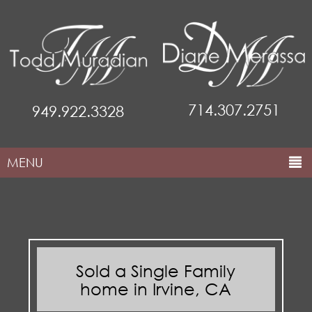
714.307.2751
949.922.3328
MENU
HOME
ABOUT THE TEAM
COMMUNITIES
Sold a Single Family
PROPERTIES
home in Irvine, CA
MARKETING