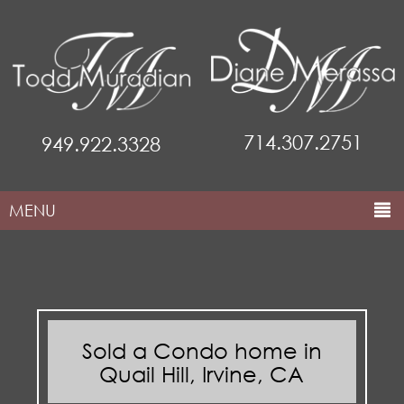
714.307.2751
949.922.3328
MENU
HOME
ABOUT THE TEAM
COMMUNITIES
Sold a Condo home in
PROPERTIES
Quail Hill, Irvine, CA
MARKETING