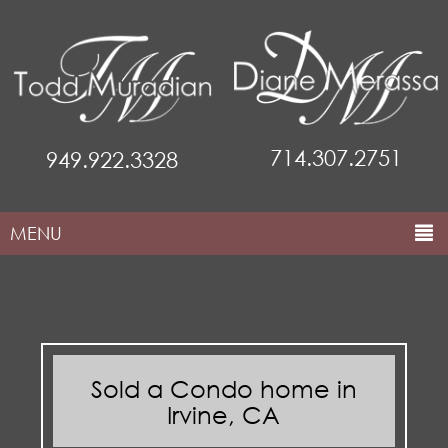
714.307.2751
949.922.3328
MENU
HOME
ABOUT THE TEAM
COMMUNITIES
Sold a Condo home in
PROPERTIES
Irvine, CA
MARKETING